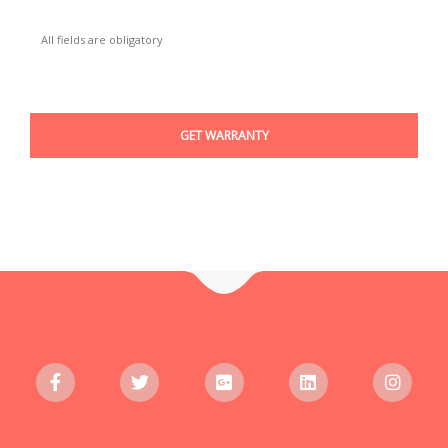
All fields are obligatory