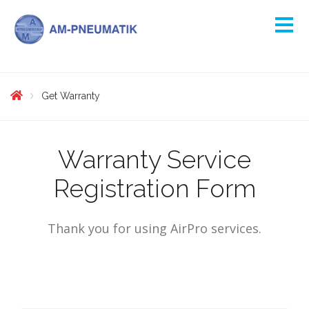
Get Warranty
Warranty Service
Registration Form
Thank you for using AirPro services.