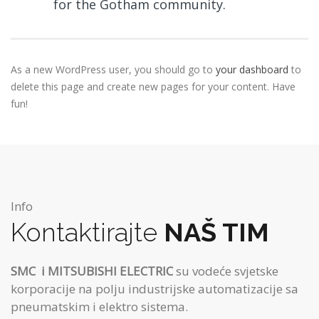
for the Gotham community.
As a new WordPress user, you should go to
your dashboard
to
delete this page and create new pages for your content. Have
fun!
Info
Kontaktirajte
NAŠ TIM
SMC
i MITSUBISHI ELECTRIC
su vodeće svjetske
korporacije na polju industrijske automatizacije sa
pneumatskim i elektro sistema.