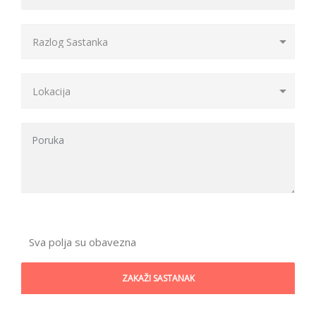
Sva polja su obavezna