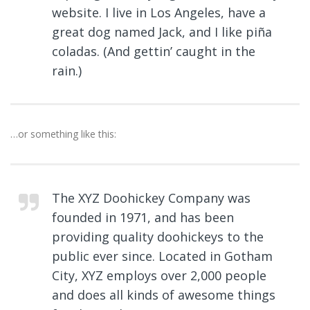
website. I live in Los Angeles, have a
great dog named Jack, and I like piña
coladas. (And gettin’ caught in the
rain.)
…or something like this:
The XYZ Doohickey Company was
founded in 1971, and has been
providing quality doohickeys to the
public ever since. Located in Gotham
City, XYZ employs over 2,000 people
and does all kinds of awesome things