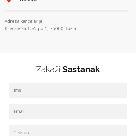
Adresa kancelarije:
Krečanska 15A, pp 1, 75000 Tuzla
Zakaži
Sastanak