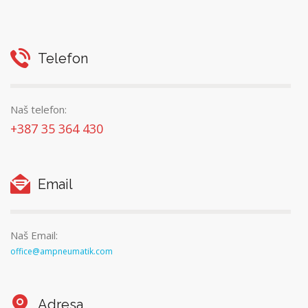
Telefon
Naš telefon:
+387 35 364 430
Email
Naš Email:
office@ampneumatik.com
Adresa