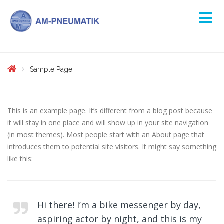
Sample Page
This is an example page. It’s different from a blog post because
it will stay in one place and will show up in your site navigation
(in most themes). Most people start with an About page that
introduces them to potential site visitors. It might say something
like this:
Hi there! I’m a bike messenger by day,
aspiring actor by night, and this is my