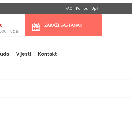
FAQ
Pomoć
Upit
ZAKAŽI SASTANAK
30
000 Tuzla
uda
Vijesti
Kontakt