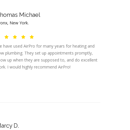
homas Michael
ronx, New York.
 have used AirPro for many years for heating and
w plumbing. They set up appointments promptly,
ow up when they are supposed to, and do excellent
rk. I would highly recommend AirPro!
arcy D.