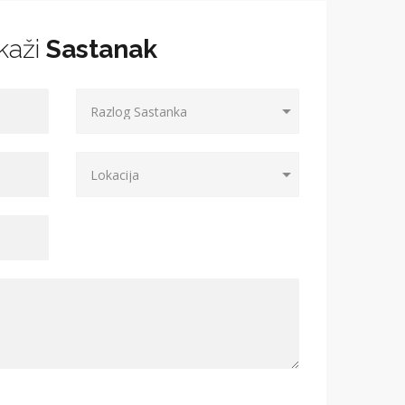
kaži
Sastanak