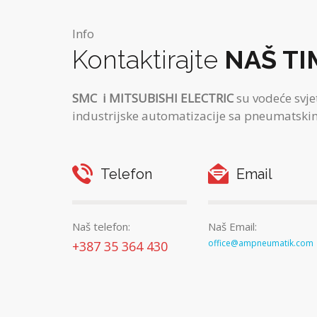
Info
Kontaktirajte
NAŠ TI
SMC
i MITSUBISHI ELECTRIC
su vodeće svje
industrijske automatizacije sa pneumatskim
Telefon
Email
Naš telefon:
Naš Email:
office@ampneumatik.com
+387 35 364 430