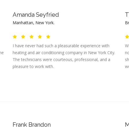
Amanda Seyfried
T
Manhattan, New York.
B
I have never had such a pleasurable experience with
We
the
heating and air conditioning company in New York City.
no
The technicians were courteous, professional, and a
sh
pleasure to work with.
wo
Frank Brandon
M