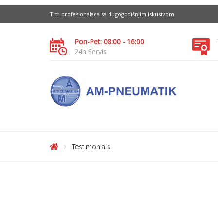
Tim profesionalaca sa dugogodišnjim iskustvom
Pon-Pet: 08:00 - 16:00
24h Servis
Testimonials