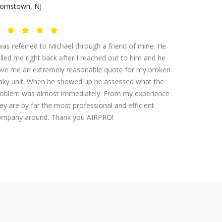
rristown, NJ
was referred to Michael through a friend of mine. He
lled me right back after I reached out to him and he
ave me an extremely reasonable quote for my broken
aky unit. When he showed up he assessed what the
roblem was almost immediately. From my experience
ey are by far the most professional and efficient
ompany around. Thank you AIRPRO!