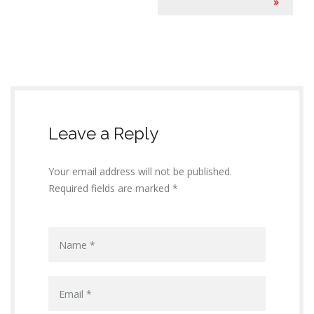
e
»
n
t
N
a
Leave a Reply
v
i
Your email address will not be published.
g
Required fields are marked *
a
t
i
o