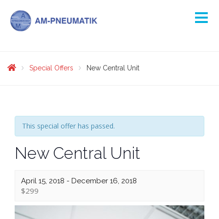
Special Offers
New Central Unit
This special offer has passed.
New Central Unit
April 15, 2018
-
December 16, 2018
$299