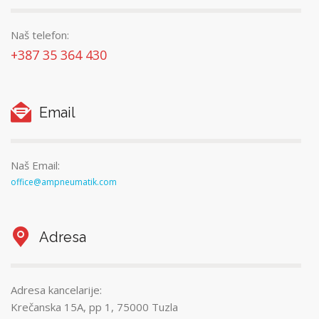
Naš telefon:
+387 35 364 430
Email
Naš Email:
office@ampneumatik.com
Adresa
Adresa kancelarije:
Krečanska 15A, pp 1, 75000 Tuzla