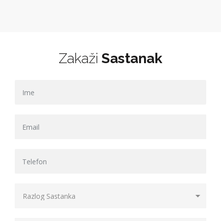
Zakaži
Sastanak