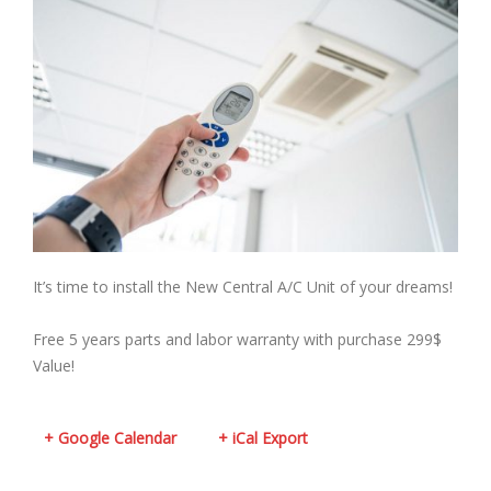
It’s time to install the New Central A/C Unit of your dreams!
Free 5 years parts and labor warranty with purchase 299$
Value!
+ Google Calendar
+ iCal Export