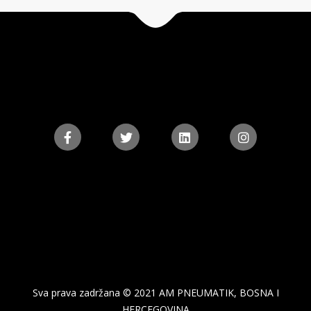
Sva prava zadržana © 2021 AM PNEUMATIK, BOSNA I
HERCEGOVINA