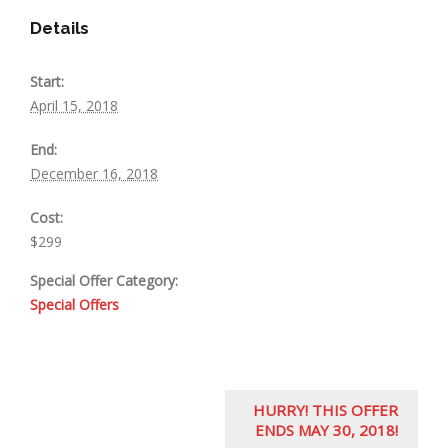
Details
Start:
April 15, 2018
End:
December 16, 2018
Cost:
$299
Special Offer Category:
Special Offers
E
HURRY! THIS OFFER
v
ENDS MAY 30, 2018!