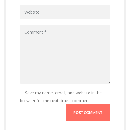
n
Save my name, email, and website in this
browser for the next time I comment.