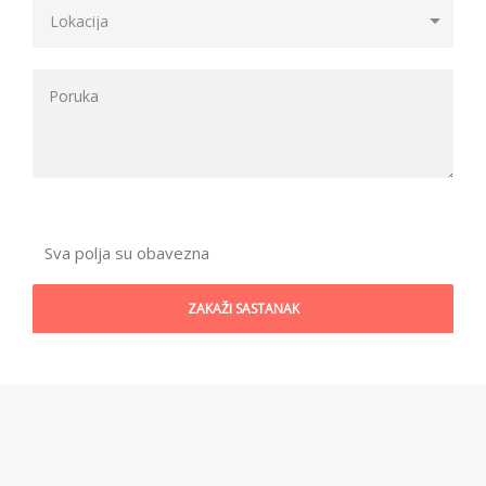
Sva polja su obavezna