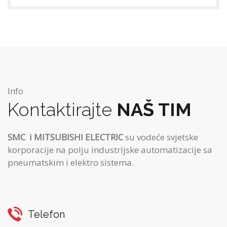
Info
Kontaktirajte
NAŠ TIM
SMC
i MITSUBISHI ELECTRIC
su vodeće svjetske
korporacije na polju industrijske automatizacije sa
pneumatskim i elektro sistema.
Telefon