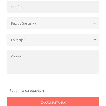
Sva polja su obavezna