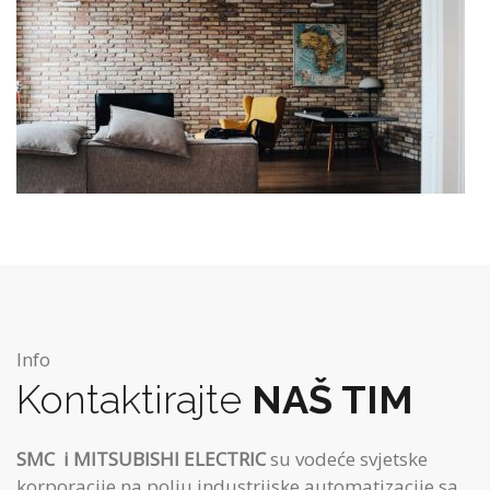
Info
Kontaktirajte
NAŠ TIM
SMC
i MITSUBISHI ELECTRIC
su vodeće svjetske
korporacije na polju industrijske automatizacije sa