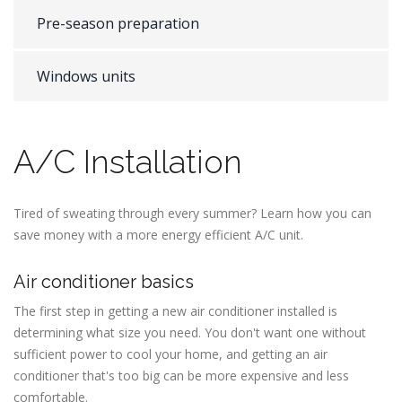
Pre-season preparation
Windows units
A/C Installation
Tired of sweating through every summer? Learn how you can
save money with a more energy efficient A/C unit.
Air conditioner basics
The first step in getting a new air conditioner installed is
determining what size you need. You don't want one without
sufficient power to cool your home, and getting an air
conditioner that's too big can be more expensive and less
comfortable.