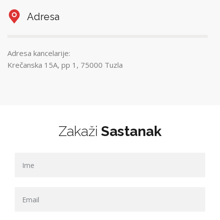
Adresa
Adresa kancelarije:
Krečanska 15A, pp 1, 75000 Tuzla
Zakaži
Sastanak