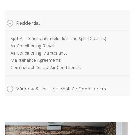
Residential
Split Air Conditioner (Split duct and Split Ductless)
Air Conditioning Repair
Air Conditioning Maintenance
Maintenance Agreements
Commercial Central Air Conditioners
Window & Thru-the- Wall Air Conditioners: