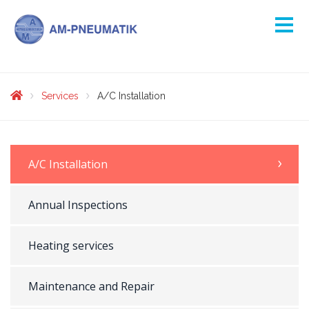
Services
A/C Installation
A/C Installation
Annual Inspections
Heating services
Maintenance and Repair