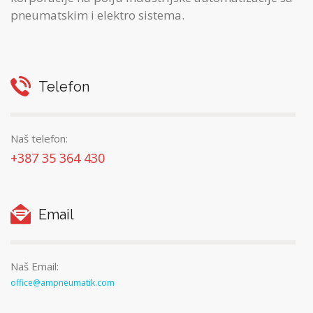
pneumatskim i elektro sistema.
Telefon
Naš telefon:
+387 35 364 430
Email
Naš Email:
office@ampneumatik.com