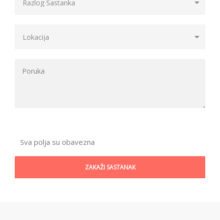
Sva polja su obavezna