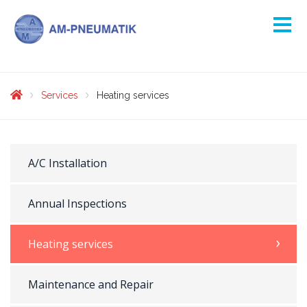
Services
Heating services
A/C Installation
Annual Inspections
Heating services
Maintenance and Repair