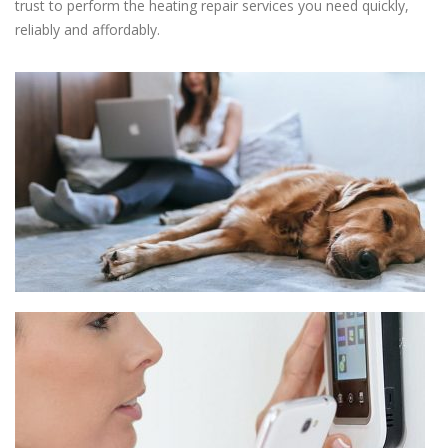
trust to perform the heating repair services you need quickly,
reliably and affordably.