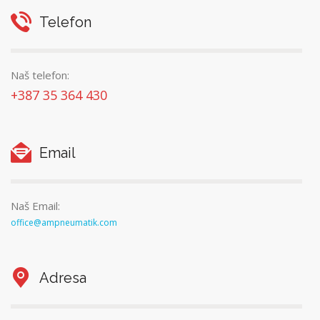
Telefon
Naš telefon:
+387 35 364 430
Email
Naš Email:
office@ampneumatik.com
Adresa