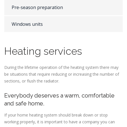
Pre-season preparation
Windows units
Heating services
During the lifetime operation of the heating system there may
be situations that require reducing or increasing the number of
sections, or flush the radiator.
Everybody deserves a warm, comfortable
and safe home.
If your home heating system should break down or stop
working properly, it is important to have a company you can