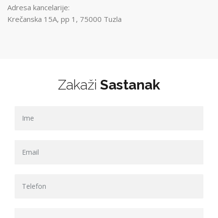
Adresa kancelarije:
Krečanska 15A, pp 1, 75000 Tuzla
Zakaži
Sastanak