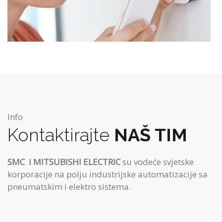
Info
Kontaktirajte
NAŠ TIM
SMC
i MITSUBISHI ELECTRIC
su vodeće svjetske
korporacije na polju industrijske automatizacije sa
pneumatskim i elektro sistema.